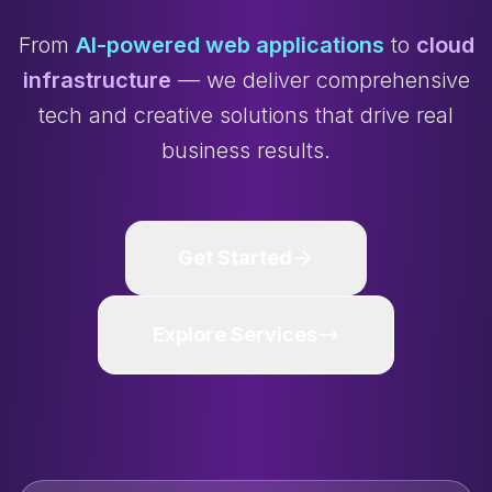
From
AI-powered web applications
to
cloud
infrastructure
— we deliver comprehensive
tech and creative solutions that drive real
business results.
Get Started
Explore Services