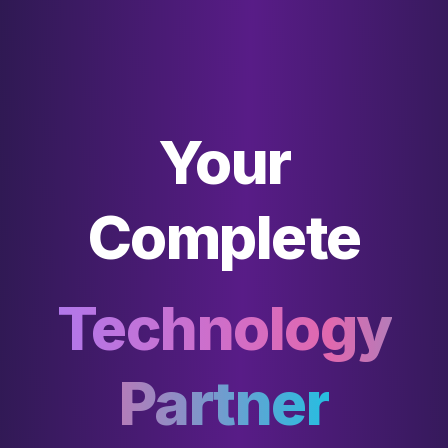
Your
Complete
Technology
Partner