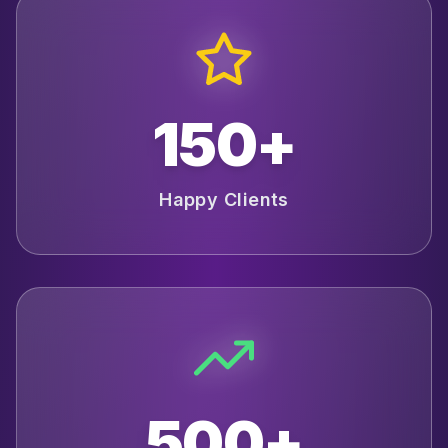
150+
Happy Clients
500+