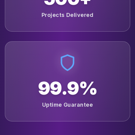
Projects Delivered
99.9%
Uptime Guarantee