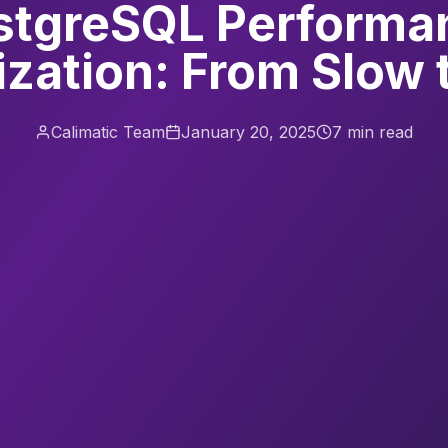
stgreSQL Performa
zation: From Slow 
Calimatic Team
January 20, 2025
7 min read