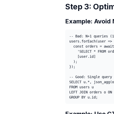
Step 3: Opti
Example: Avoid 
-- Bad: N+1 queries (1
users.forEach(user => 
  const orders = await
    'SELECT * FROM ord
    [user.id]

  );

});

-- Good: Single query 
SELECT u.*, json_agg(o
FROM users u

LEFT JOIN orders o ON 
GROUP BY u.id;
Example: Use CT