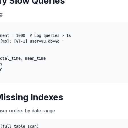
ify Slow Queries
g:
ment = 1000  # Log queries > 1s

[%p]: [%l-1] user=%u,db=%d '

otal_time, mean_time

s

C

Missing Indexes
user orders by date range
(full table scan)
