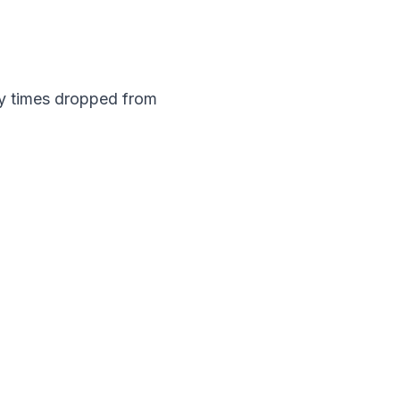
y times dropped from