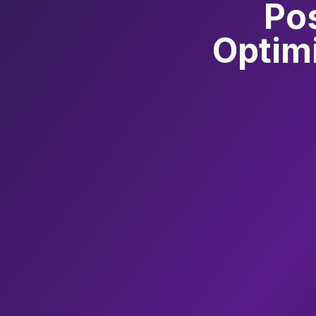
Po
Optimi