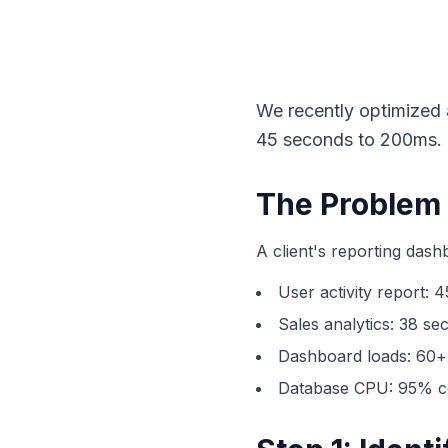
We recently optimized
45 seconds to 200ms. H
The Problem
A client's reporting das
User activity report: 
Sales analytics: 38 se
Dashboard loads: 60+
Database CPU: 95% c