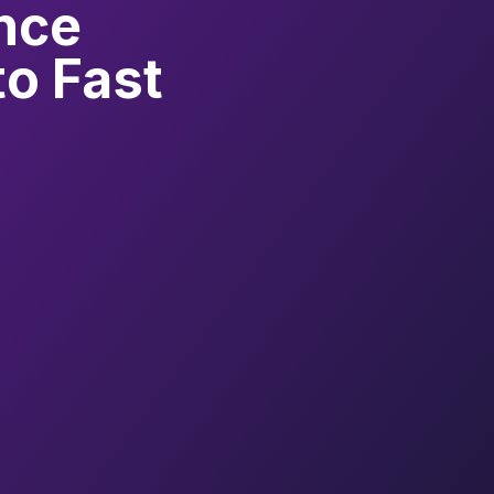
nce
to Fast