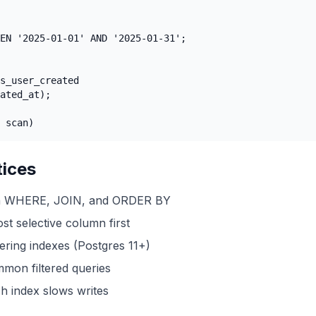
EN '2025-01-01' AND '2025-01-31';

s_user_created

ated_at);

 scan)
tices
in WHERE, JOIN, and ORDER BY
t selective column first
ring indexes (Postgres 11+)
mmon filtered queries
h index slows writes