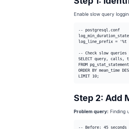
Step 1: Ident
Enable slow query loggin
-- postgresql.conf

log_min_duration_state
log_line_prefix = '%t 
-- Check slow queries

SELECT query, calls, t
FROM pg_stat_statement
ORDER BY mean_time DES
LIMIT 10;
Step 2: Add 
Problem query:
Finding 
-- Before: 45 seconds 