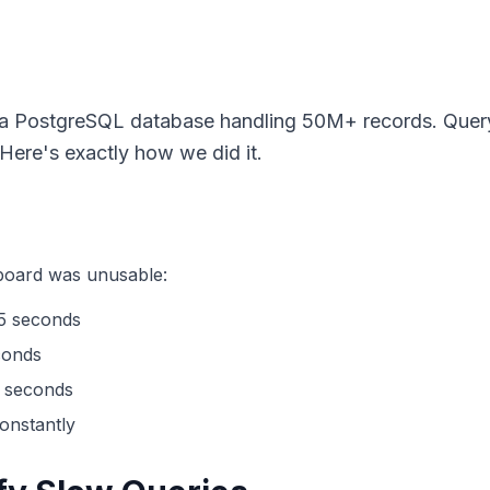
 a PostgreSQL database handling 50M+ records. Quer
ere's exactly how we did it.
hboard was unusable:
45 seconds
conds
 seconds
onstantly