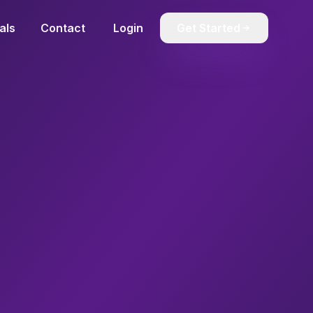
als
Contact
Login
Get Started