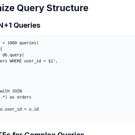
mize Query Structure
N+1 Queries
 + 1000 queries)

{

 db.query(

ers WHERE user_id = $1',

with JOIN

.*) as orders

o.user_id = u.id

Es for Complex Queries