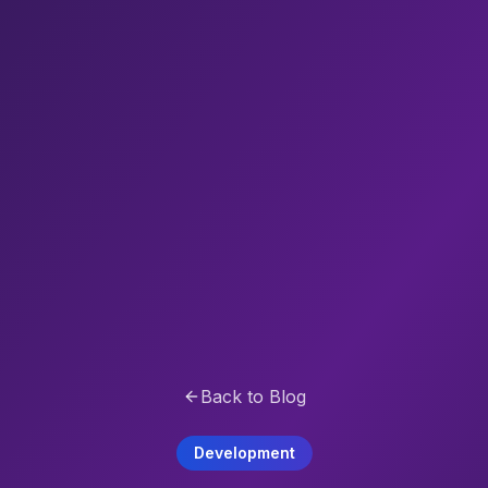
Back to Blog
Development