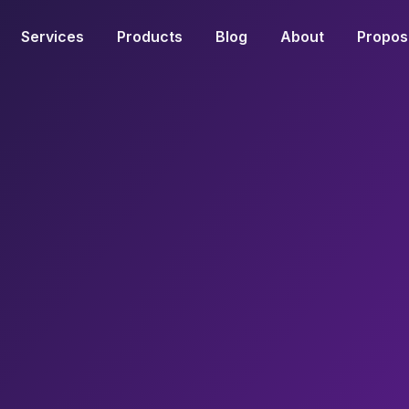
Services
Products
Blog
About
Propos