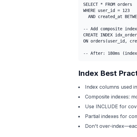
SELECT * FROM orders

WHERE user_id = 123

  AND created_at BETWE
-- Add composite index

CREATE INDEX idx_order
ON orders(user_id, cre
-- After: 180ms (index
Index Best Prac
Index columns used 
Composite indexes: mos
Use INCLUDE for cove
Partial indexes for co
Don't over-index—eac